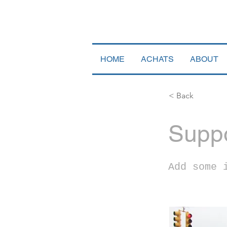
HOME
ACHATS
ABOUT
< Back
Suppo
Add some 