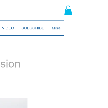
VIDEO
SUBSCRIBE
More
ssion