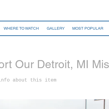
WHERE TO WATCH
GALLERY
MOST POPULAR
rt Our Detroit, MI Mi
info about this item